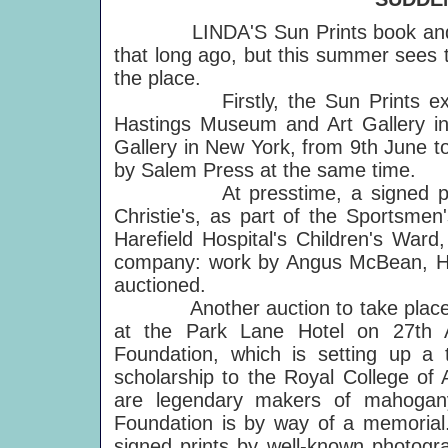
LINDA'S Sun Prints book and the
that long ago, but this summer sees 
the place.
Firstly, the Sun Prints exhibit
Hastings Museum and Art Gallery in 
Gallery in New York, from 9th June to
by Salem Press at the same time.
At presstime, a signed photo 
Christie's, as part of the Sportsmen'
Harefield Hospital's Children's Ward,
company: work by Angus McBean, He
auctioned.
Another auction to take place bef
at the Park Lane Hotel on 27th Ap
Foundation, which is setting up a 
scholarship to the Royal College of A
are legendary makers of mahogan
Foundation is by way of a memorial. 
signed prints by well-known photogra