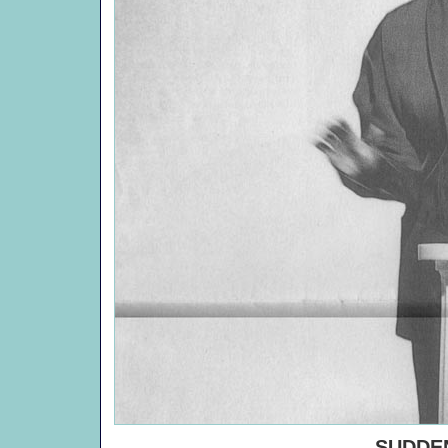
SUDDEN