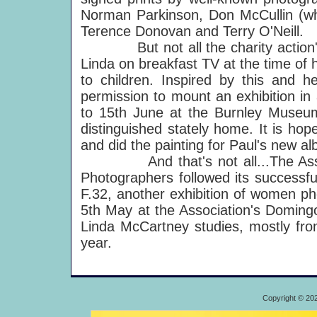
Norman Parkinson, Don McCullin (w
Terence Donovan and Terry O'Neill.
But not all the charity action'
Linda on breakfast TV at the time of
to children. Inspired by this and h
permission to mount an exhibition in 
to 15th June at the Burnley Museum 
distinguished stately home. It is hop
and did the painting for Paul's new al
And that's not all...The Associat
Photographers followed its successf
F.32, another exhibition of women ph
5th May at the Association's Domingo
Linda McCartney studies, mostly from
year.
Copyright © 20