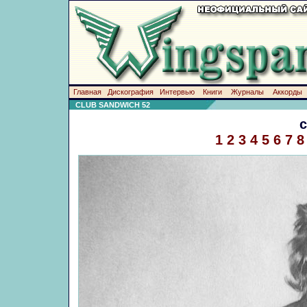
Главная
Дискография
Интервью
Книги
Журналы
Аккорды
CLUB SANDWICH 52
1
2
3
4
5
6
7
8