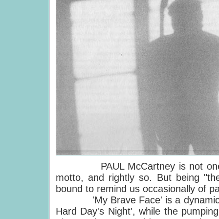
PAUL McCartney is not one to l
motto, and rightly so. But being "th
bound to remind us occasionally of pa
'My Brave Face' is a dynamic exam
Hard Day's Night', while the pumping