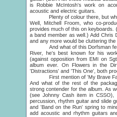
is Robbie McIntosh's work on acous
acoustic and electric guitars.
Plenty of colour there, but what of 
Well, Mitchell Froom, who co-produ
provides much of this on keyboards.
a band member as well.) Add Chris 
and any more would be cluttering the
And what of this Dorfsman fellow
River, he's best known for his work
(against opposition from EMI on Sgt.
album ever. On Flowers in the Di
'Distractions' and 'This One', both pr
First mention of 'My Brave Face' 
And what of the rest of the packa
strong contender for the album. As we
(see Johnny Cash item in CSSO), b
percussion, rhythm guitar and slide guit
and 'Band on the Run' spring to mind
add acoustic and rhythm guitars an