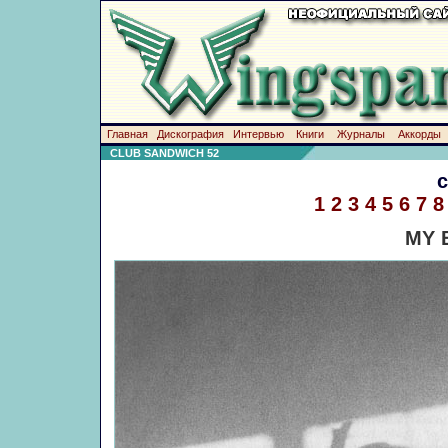
Главная
Дискография
Интервью
Книги
Журналы
Аккорды
CLUB SANDWICH 52
1
2
3
4
5
6
7
8
MY 