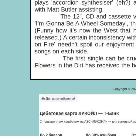
plays 'accordion synthesiser' (eh?)
with Matt Butler assisting.
The 12", CD and cassette versio
'I'm Gonna Be A Wheel Someday', 
(Funny how it's now the West that h
released.) A certain inconsistency wi
on Fire' needn't spoil our enjoyment
songs on each side.
The first single can be crucial 
Flowers in the Dirt has received the b
Copyright © 20