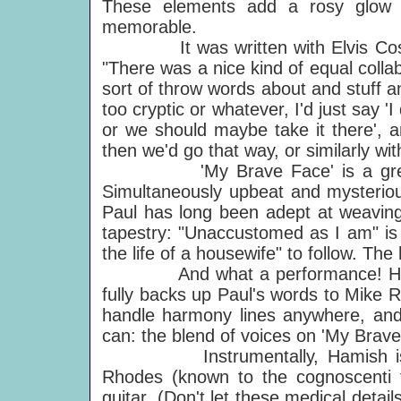
These elements add a rosy glow t
memorable.
It was written with Elvis Costell
"There was a nice kind of equal collab
sort of throw words about and stuff 
too cryptic or whatever, I'd just say 'I
or we should maybe take it there', a
then we'd go that way, or similarly wi
'My Brave Face' is a great re
Simultaneously upbeat and mysteriou
Paul has long been adept at weaving
tapestry: "Unaccustomed as I am" is 
the life of a housewife" to follow. The
And what a performance! Hamish 
fully backs up Paul's words to Mike 
handle harmony lines anywhere, and..
can: the blend of voices on 'My Brave 
Instrumentally, Hamish is on a
Rhodes (known to the cognoscenti f
guitar. (Don't let these medical detail