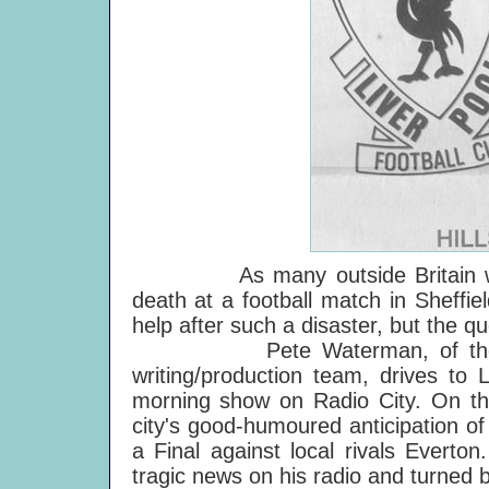
As many outside Britain will k
death at a football match in Sheffi
help after such a disaster, but the qu
Pete Waterman, of the vastl
writing/production team, drives to
morning show on Radio City. On the
city's good-humoured anticipation of
a Final against local rivals Everto
tragic news on his radio and turned 