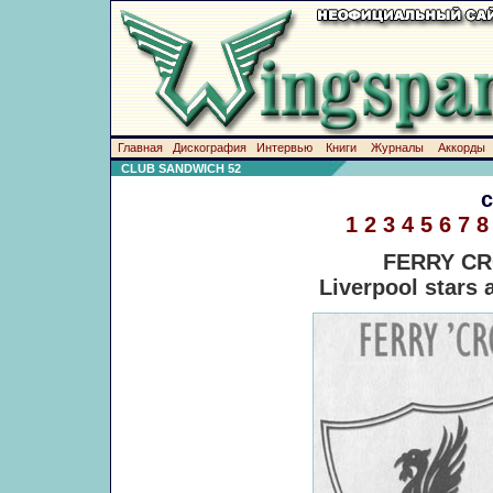
Главная
Дискография
Интервью
Книги
Журналы
Аккорды
CLUB SANDWICH 52
1
2
3
4
5
6
7
8
FERRY CR
Liverpool stars a