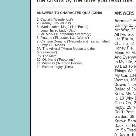
the charts by the time you read this.
ANSWERS TO CHARACTER QUIZ (CS49)
ANSWERS 
1. Captain ('Wanderlust')
Across:
1 E
2. Granny ('No Values')
Darling, 11
3. Martin Luther-King? ('Let 'Em In')
Me Why, 22 
4. Long Haired Lady (Ditto)
5. Mr. Marks ('Temporary Secretary')
All I've Go
6. Picasso ('Picasso's Last Words')
Let 'Em In,
7. Crimson Dynamo ('Magneto and Titanium Man')
Chance, 51 
8. Patty CC-Moon')
Honey Pie, 
9A. The Admiral ('Morse Moose and the
Grey Goose')
Mean Mr Mus
9B. The Mate
And Everywh
10. Old Hand ('Footprints')
In My Life,
11. Waitress ('Average Person')
90 Bad To M
12. Eleanor Rigby (Ditto)
Things We S
My Car, 104
Woman, 108 
Down:
1 Eve
Ballad of J
Know My Na
It. 13 Why 
Goes On, 20
Rigby, 25 
Don't Pass
Garden, 39 
Known Bette
Back, 63 No
I'm So Tire
A Day in th