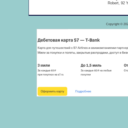
Robert, 92 Y
Copyright © 20