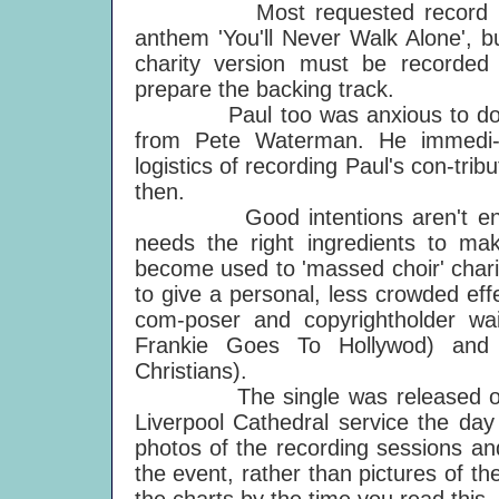
Most requested record by dis-t
anthem 'You'll Never Walk Alone', b
charity version must be recorded
prepare the backing track.
Paul too was anxious to do some
from Pete Waterman. He immedi-a
logistics of recording Paul's con-tr
then.
Good intentions aren't enough: 
needs the right ingredients to ma
become used to 'massed choir' charit
to give a personal, less crowded ef
com-poser and copyrightholder wai
Frankie Goes To Hollywod) and 
Christians).
The single was released on 2 M
Liverpool Cathedral service the day
photos of the recording sessions an
the event, rather than pictures of th