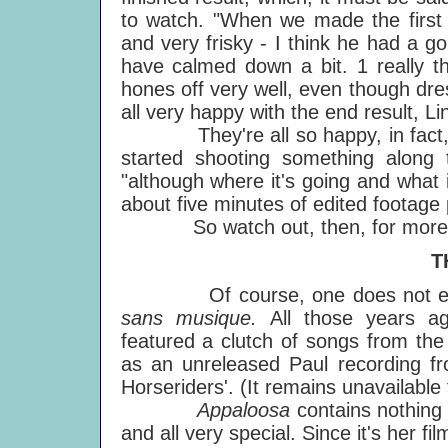
to watch. "When we made the first f
and very frisky - I think he had a g
have calmed down a bit. 1 really t
hones off very well, even though dres
all very happy with the end result, L
They're all so happy, in fact, th
started shooting something along
"although where it's going and what i
about five minutes of edited footage 
So watch out, then, for more equ
T
Of course, one does not expect
sans musique.
All those years a
featured a clutch of songs from th
as an unreleased Paul recording f
Horseriders'. (It remains unavailable 
Appaloosa
contains nothing
and all very special. Since it's her fi