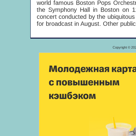
world famous Boston Pops Orchestra 
the Symphony Hall in Boston on 
concert conducted by the ubiquitous
for broadcast in August. Other public
Copyright © 20