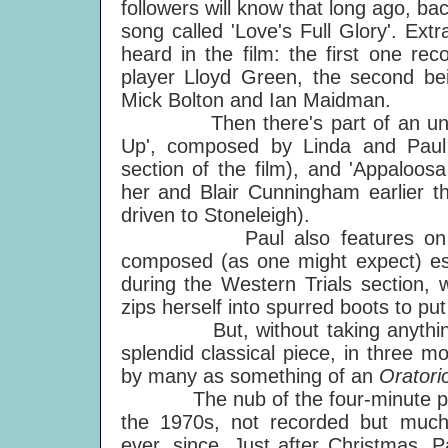
followers will know that long ago, b
song called 'Love's Full Glory'. Extr
heard in the film: the first one re
player Lloyd Green, the second bei
Mick Bolton and Ian Maidman.
Then there's part of an unissu
Up', composed by Linda and Paul 
section of the film), and 'Appaloo
her and Blair Cunningham earlier t
driven to Stoneleigh).
Paul also features on a new-f
composed (as one might expect) esp
during the Western Trials section,
zips herself into spurred boots to pu
But, without taking anything awa
splendid classical piece, in three m
by many as something of an
Oratori
The nub of the four-minute piece 
the 1970s, not recorded but much
ever, since. Just after Christmas, 