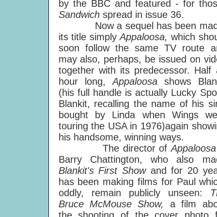
by the BBC and featured - for tho
Sandwich
spread in issue 36.
Now a sequel has been mad
its title simply
Appaloosa,
which sho
soon follow the same TV route a
may also, perhaps, be issued on vi
together with its predecessor. Half
hour long,
Appaloosa
shows Blank
(his full handle is actually Lucky Spo
Blankit, recalling the name of his si
bought by Linda when Wings we
touring the USA in 1976)again show
his handsome, winning ways.
The director of
Appaloos
Barry Chattington, who also ma
Blankit's First Show
and for 20 yea
has been making films for Paul whi
oddly, remain publicly unseen:
T
Bruce McMouse Show,
a film ab
the shooting of the cover photo f