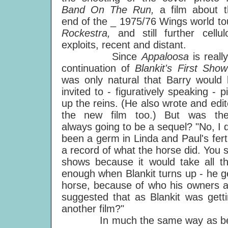
Band On The Run,
a film about 
end of the _ 1975/76 Wings world to
Rockestra,
and still further cellul
exploits, recent and distant.
Since
Appaloosa
is reall
continuation of
Blankit's First Sho
was only natural that Barry would
invited to - figuratively speaking - p
up the reins. (He also wrote and edi
the new film too.) But was the
always going to be a sequel? "No, I d
been a germ in Linda and Paul's fert
a record of what the horse did. You see
shows because it would take all th
enough when Blankit turns up - he g
horse, because of who his owners a
suggested that as Blankit was gett
another film?"
In much the same way as before,