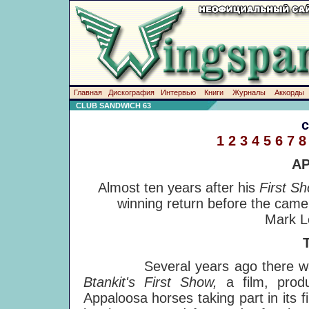
Главная
Дискография
Интервью
Книги
Журналы
Аккорды
CLUB SANDWICH 63
1
2
3
4
5
6
7
8
A
Almost ten years after his
First S
winning return before the came
Mark L
Several years ago there was a 
Btankit's First Show,
a film, pro
Appaloosa horses taking part in its f