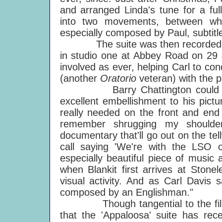
and arranged Linda's tune for a fu
into two movements, between whi
especially composed by Paul, subtitle
The suite was then recorded by
in studio one at Abbey Road on 29 
involved as ever, helping Carl to co
(another
Oratorio
veteran) with the p
Barry Chattington could not h
excellent embellishment to his pict
really needed on the front and end
remember shrugging my shoulder
documentary that'll go out on the tell
call saying 'We're with the LSO o
especially beautiful piece of music 
when Blankit first arrives at Stone
visual activity. And as Carl Davis 
composed by an Englishman."
Though tangential to the film, t
that the 'Appaloosa' suite has rec