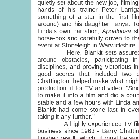
quietly set about the new job, filming 
hands of his trainer Peter Larr
something of a star in the first fi
around) and his daughter Tanya. To
Linda's own narration,
Appaloosa
s
horse-box and carefully driven to t
event at Stoneleigh in Warwickshire.
Here, Blankit sets assuredly a
around obstacles, participating 
disciplines, and proving victorious i
good scores that included two ou
Chattington. helped make what might 
production fit for TV and video. "S
to make it into a film and did a cou
stable and a few hours with Linda an
Blankit had come stone last in every
taking it any further."
A highly experienced TV film-ma
business since 1963 - Barry Chattin
finished result, which, it must be sa