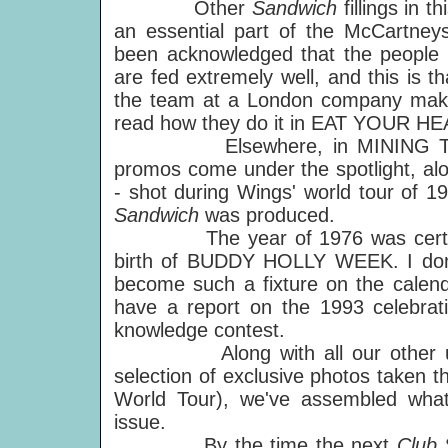
Other
Sandwich
fillings in 
an essential part of the McCartneys
been acknowledged that the people 
are fed extremely well, and this is th
the team at a London company makin
read how they do it in EAT YOUR H
Elsewhere, in MINING THE 
promos come under the spotlight, alo
- shot during Wings' world tour of 19
Sandwich
was produced.
The year of 1976 was certainly 
birth of BUDDY HOLLY WEEK. I don't 
become such a fixture on the calenda
have a report on the 1993 celebrati
knowledge contest.
Along with all our other usual 
selection of exclusive photos taken 
World Tour), we've assembled what
issue.
By the time the next
Club