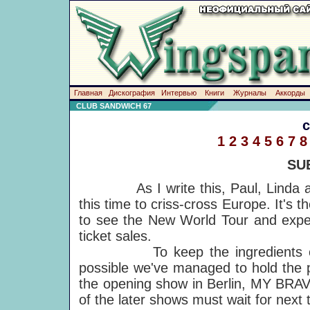
Главная
Дискография
Интервью
Книги
Журналы
Аккорды
CLUB SANDWICH 67
1
2
3
4
5
6
7
8
SU
As I write this, Paul, Linda and t
this time to criss-cross Europe. It's
to see the New World Tour and expec
ticket sales.
To keep the ingredients o
possible we've managed to hold the p
the opening show in Berlin, MY BRA
of the later shows must wait for next 