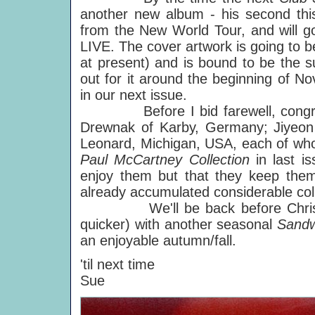
another new album - his second this 
from the New World Tour, and will go
LIVE. The cover artwork is going to b
at present) and is bound to be the s
out for it around the beginning of N
in our next issue.
Before I bid farewell, congratu
Drewnak of Karby, Germany; Jiyeon
Leonard, Michigan, USA, each of wh
Paul McCartney Collection
in last i
enjoy them but that they keep them 
already accumulated considerable coll
We'll be back before Christmas
quicker) with another seasonal
Sand
an enjoyable autumn/fall.
'til next time
Sue