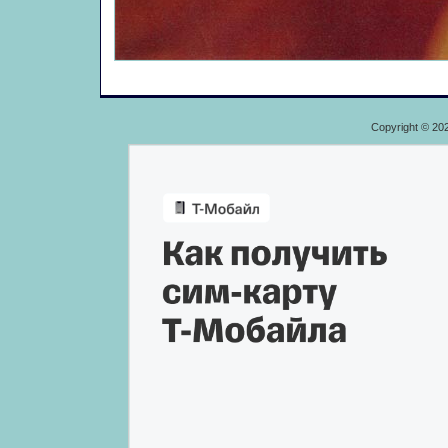
Copyright © 20