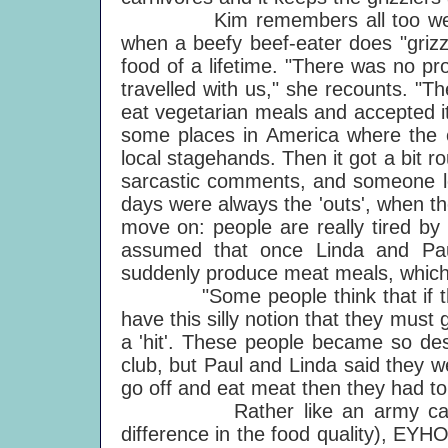
Kim remembers all too well from
when a beefy beef-eater does "grizz
food of a lifetime. "There was no pr
travelled with us," she recounts. "T
eat vegetarian meals and accepted i
some places in America where the
local stagehands. Then it got a bit
sarcastic comments, and someone lo
days were always the 'outs', when t
move on: people are really tired by
assumed that once Linda and Pau
suddenly produce meat meals, which 
"Some people think that if they 
have this silly notion that they must g
a 'hit'. These people became so des
club, but Paul and Linda said they we
go off and eat meat then they had to 
Rather like an army catering 
difference in the food quality), EY