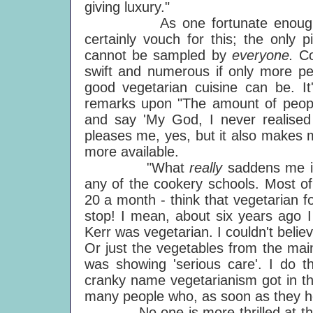
giving luxury."
As one fortunate enough to h
certainly vouch for this; the only 
cannot be sampled by
everyone.
Co
swift and numerous if only more peo
good vegetarian cuisine can be. I
remarks upon "The amount of peopl
and say 'My God, I never realised t
pleases me, yes, but it also makes 
more available.
"What
really
saddens me is
any of the cookery schools. Most of 
20 a month - think that vegetarian f
stop! I mean, about six years ago 
Kerr was vegetarian. I couldn't beli
Or just the vegetables from the mai
was showing 'serious care'. I do t
cranky name vegetarianism got in the
many people who, as soon as they hea
No one is more thrilled at the s