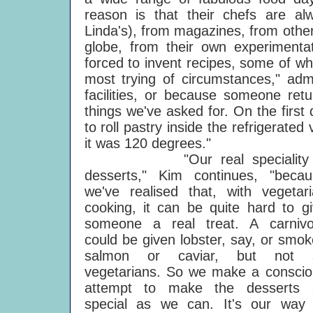
reason is that their chefs are al
Linda's), from magazines, from other
globe, from their own experimentat
forced to invent recipes, some of wh
most trying of circumstances," adm
facilities, or because someone ret
things we've asked for. On the first 
to roll pastry inside the refrigerate
it was 120 degrees."
"Our real speciality 
desserts," Kim continues, "becau
we've realised that, with vegetar
cooking, it can be quite hard to g
someone a real treat. A carnivo
could be given lobster, say, or smo
salmon or caviar, but not 
vegetarians. So we make a conscio
attempt to make the desserts 
special as we can. It's our way 