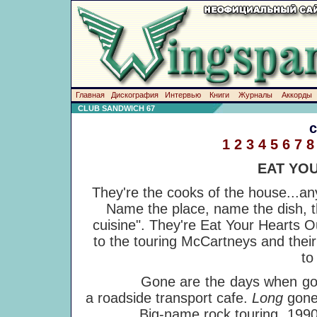
Главная
Дискография
Интервью
Книги
Журналы
Аккорды
CLUB SANDWICH 67
1
2
3
4
5
6
7
8
EAT YO
They're the cooks of the house...a
Name the place, name the dish, th
cuisine". They're Eat Your Hearts O
to the touring McCartneys and thei
to
Gone are the days when going on
a roadside transport cafe.
Long
gone
Big-name rock touring, 1990s st