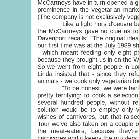
McCartneys have in turn opened a 
prominence in the vegetarian marke
(The company is not exclusively vegg
Like a light hors d'oeuvre before
the McCartneys gave no clue as to 
Davenport recalls: "The original idea
our first time was at the July 1989
- which meant feeding only eight pe
because they brought us in on the W
So we went from eight people in Lo
Linda insisted that - since they ref
animals - we cook only vegetarian fo
"To be honest, we were fairly ine
pretty terrifying: to cook a selectio
several hundred people, without re
solution would be to employ only v
wishes of carnivores, but that rai
Tour we've also taken on a couple o
the meat-eaters, because they'
carnivores and it keeps the grizzlers