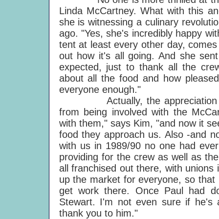
Linda McCartney. What with this an
she is witnessing a culinary revolut
ago. "Yes, she's incredibly happy with
tent at least every other day, comes 
out how it's all going. And she sen
expected, just to thank all the cr
about all the food and how pleased
everyone enough."
Actually, the appreciation is m
from being involved with the McCa
with them," says Kim, "and now it s
food they approach us. Also -and no
with us in 1989/90 no one had ever
providing for the crew as well as th
all franchised out there, with union
up the market for everyone, so that
get work there. Once Paul had do
Stewart. I'm not even sure if he's 
thank you to him."