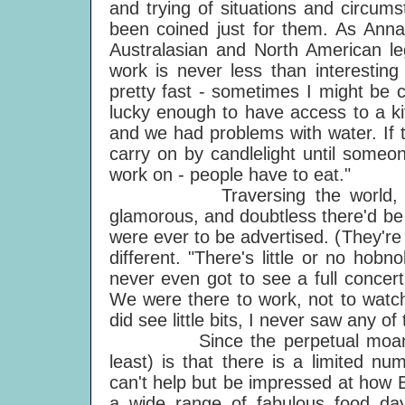
and trying of situations and circum
been coined just for them. As Ann
Australasian and North American l
work is never less than interesting
pretty fast - sometimes I might be 
lucky enough to have access to a ki
and we had problems with water. If 
carry on by candlelight until someo
work on - people have to eat."
Traversing the world, cookin
glamorous, and doubtless there'd be 
were ever to be advertised. (They're n
different. "There's little or no hob
never even got to see a full concer
We were there to work, not to watc
did see little bits, I never saw any of 
Since the perpetual moan abou
least) is that there is a limited n
can't help but be impressed at how
a wide range of fabulous food day 