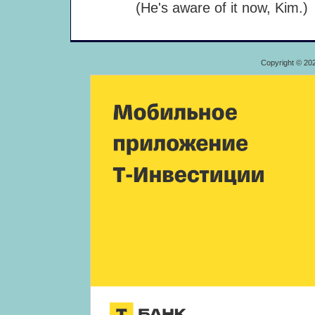
(He's aware of it now, Kim.)
Copyright © 20