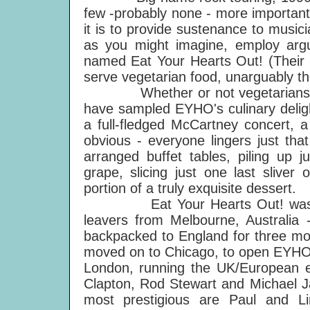
few -probably none - more important 
it is to provide sustenance to musi
as you might imagine, employ arg
named Eat Your Hearts Out! (Their 
serve vegetarian food, unarguably t
Whether or not vegetarians the
have sampled EYHO's culinary deligh
a full-fledged McCartney concert, a
obvious - everyone lingers just that
arranged buffet tables, piling up j
grape, slicing just one last sliver
portion of a truly exquisite dessert.
Eat Your Hearts Out! was for
leavers from Melbourne, Australi
backpacked to England for three mo
moved on to Chicago, to open EYHO's
London, running the UK/European en
Clapton, Rod Stewart and Michael Ja
most prestigious are Paul and Li