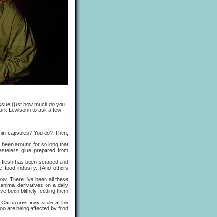
 issue (just how much do you
Mark Lewisohn to ask a few
in capsules? You do? Then,
 been around for so long that
tasteless glue prepared from
ter flesh has been scraped and
he food industry. (And others
know.
There I've been all these
animal derivatives on a daily
I've been blithely feeding them
 Carnivores may smile at the
too are being affected by food