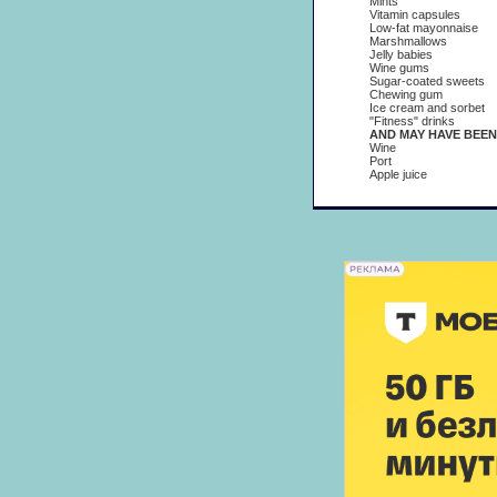
Mints
Vitamin capsules
Low-fat mayonnaise
Marshmallows
Jelly babies
Wine gums
Sugar-coated sweets
Chewing gum
Ice cream and sorbet
"Fitness" drinks
AND MAY HAVE BEEN USE
Wine
Port
Apple juice