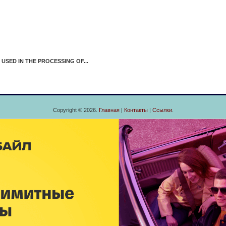
D IN THE PROCESSING OF...
Copyright © 2026.
Главная
|
Контакты
|
Ссылки
.