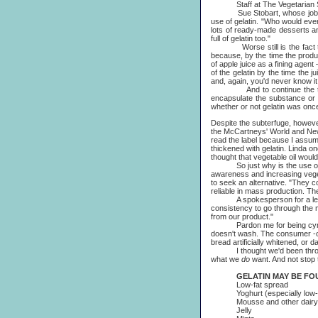
Staff at The Vegetarian Soci
Sue Stobart, whose job it is t
use of gelatin. "Who would ever 
lots of ready-made desserts and 
full of gelatin too."
Worse still is the fact that 
because, by the time the produc
of apple juice as a fining agent
of the gelatin by the time the j
and, again, you'd never know it 
And to continue the theme, s
encapsulate the substance or 
whether or not gelatin was once
Despite the subterfuge, however
the McCartneys' World and New W
read the label because I assumed 
thickened with gelatin. Linda o
thought that vegetable oil woul
So just why is the use of gel
awareness and increasing vege
to seek an alternative. "They c
reliable in mass production. Th
A spokesperson for a leading 
consistency to go through the 
from our product."
Pardon me for being cynical, b
doesn't wash. The consumer -once
bread artificially whitened, or 
I thought we'd been through al
what we
do
want. And not stop t
GELATIN MAY BE FOUND
Low-fat spread
Yoghurt (especially low-fat,
Mousse and other dairy 
Jelly