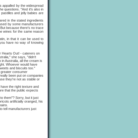
is appalled by the widespread
he questions. "And it's also in
pastilles and jelly babies are
ed in the stated ingredients
 is used by some manufacturers
t. But because there's no trace
 some wines for the same reason
, in that it can be used to
ts you have no way of knowing
ur Hearts Out! - caterers on
ralia," she says, "didn't
in Australia, all the cream is
right. Whoever would have
weets and biscuits too."
y greater consumer
 really been put on companies
se they're not as stable or
ave the right texture and
re that the public expects
 them"? Sorry, but it just
cots artificially oranged, his
mains.
o tell manufacturers just