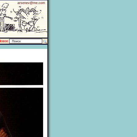
arsenev@me.com
Новое