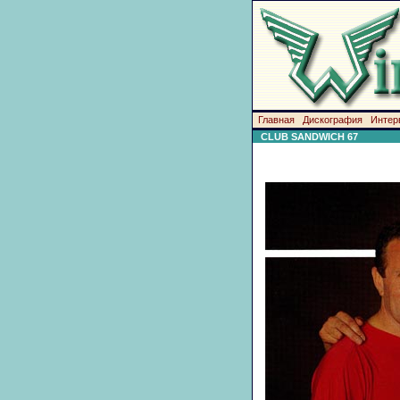
Главная
Дискография
Интер
CLUB SANDWICH 67