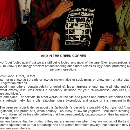
AND IN THE GREEN CORNER
't get fooled again" but we are still being fooled, and most of the time. Ever a contentious
u to know?) the dodgy problem of food labelling once more raises its ugly head, prompting 
pertinent questions
s? Good. Great,
,
in fact.
 use low-fat spreads or low-fat mayonnaise or suck mints or chew gum or take vitam
vegetarian after all.
ny others, contain gelatin (or gelatine). It's a harmless enough name all right, and it's
at exactly it is. Well here's a dictionary definition for you: "a colourless, odourless, 
es and hides".
and hides...
of animals.
In other words, all the bits and pieces and entrails left behind af
 yellowish jelly. It's a vile, slaughterhouse bi-product, and usage of it is rampant in t
een particularly dense about this (although it's certainly a possibility) but
I just didn't 
etarian, and proud of it, when actually - courtesy of low-fat yoghurts - I've been intaking 
my children. While blissfully believing that I've been carefully cutting down on their fat intake 
led-up bones.
 believe that the products they eat are animal-free when they are nothing of the kind.
ir come-uppance for all that preaching" one can almost hear them baying - but doubtless they 
ewhere along the line.