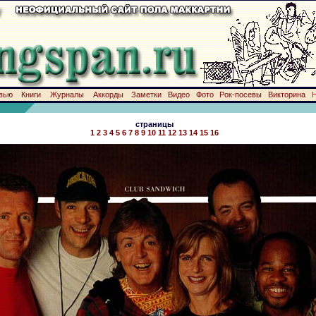
вью
Книги
Журналы
Аккорды
Заметки
Видео
Фото
Рок-посевы
Викторина
страницы
1
2
3
4
5
6
7
8
9
10
11
12
13
14
15
16