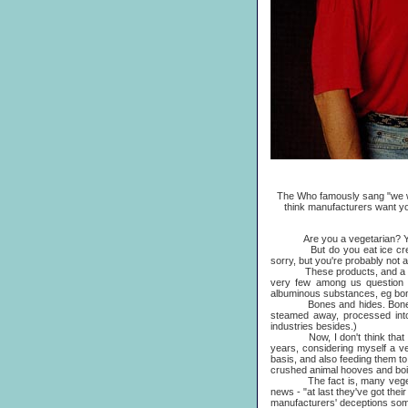
The Who famously sang "we won
think manufacturers want yo
Are you a vegetarian? Ye
But do you eat ice cream or
sorry, but you're probably not a 
These products, and a good ma
very few among us question wh
albuminous substances, eg bon
Bones and hides. Bones 
steamed away, processed into a
industries besides.)
Now, I don't think that I've b
years, considering myself a veg
basis, and also feeding them to 
crushed animal hooves and boi
The fact is, many vegetarians
news - "at last they've got the
manufacturers' deceptions som