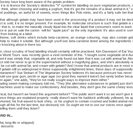
ety have long been aware of the gelatin problem.
o licence the Society's distinctive "V" symbol for labelling on pure vegetarian products, 
think, when choosing and eating a yoghurt, that it's got the remains of a dead animal in it," s
puddings, an awful lot of sweets, even things like Polo mints, and it's a fairly safe bet that 
although gelatin may have been used in the processing of a product it may not be declar
t is sold, it is no longer present. For example, its molecular structure is such that gelatin
 – that is, to make the naturally cloudy liquid into the clear liquid that consumers seem to wan
uice is put on sale the carton -will list "apple juice" as the only ingredient. It's also used in
from looking at a label.
oft drinks which include beta-carotene, an orange colouring, may also contain gelatin
help to make it soluble. But although you'll see beta-carotene listed among the ingredien
 knocking about in there too.
, close scrutiny of food labelling should certainly still be practised. Kim Davenport of Eat Yo
orld Tours -was recently given a vivid reminder of this. "I bought some vegetable oil in Aust
it was simply that, vegetable oil, and only found out later that it was cut with animal fat. Also 
nce told me never to go to the supermarket without a magnifying glass, and she's absolutely 
d be cut with animal fat, and cream with gelatin? And I know that animal products are in most s
atin still so widespread in these supposedly enlightened times, these days of supposedl
tarianism? Sue Stobart of The Vegetarian Society believes it's because pressure has never
ould use guar gum, pectin or agar-agar (so good they named it twice!) but rarely bother becau
en again," she adds, "they've not really sought ways to improve them either."
sweet-making company told me, "They [the alternative substances to gelatin] just don't h
machines used to make our confectionery. And besides, they don't give the same chewy textu
ut haven't we heard this argument before? "The public won't want it so we won't give it to
 things are explained properly -really doesn't want his haddock artificially yellowed, his apri
darkened, his fruit waxed to look shiny...or his yoghurt to contain crushed and boiled animal re
l this for the last time, but obviously not. So ought we not to use our voices once again t
elling them until they listen?
 IN...
 long-life or whipped)
desserts