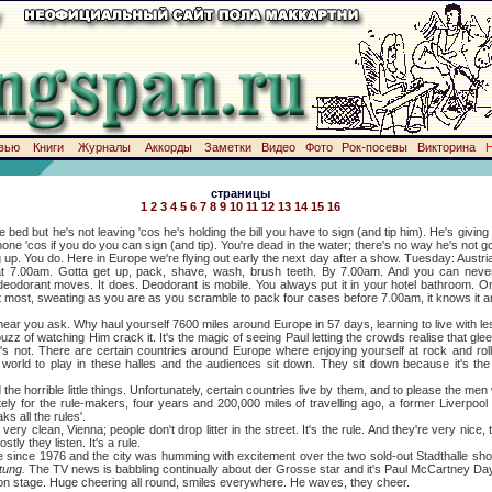
вью
Книги
Журналы
Аккорды
Заметки
Видео
Фото
Рок-посевы
Викторина
страницы
1
2
3
4
5
6
7
8
9
10
11
12
13
14
15
16
 bed but he's not leaving 'cos he's holding the bill you have to sign (and tip him). He's giving it 
ne 'cos if you do you can sign (and tip). You're dead in the water; there's no way he's not goi
ou do. Here in Europe we're flying out early the next day after a show. Tuesday: Austr
at 7.00am. Gotta get up, pack, shave, wash, brush teeth. By 7.00am. And you can never 
deodorant moves. It does. Deodorant is mobile. You always put it in your hotel bathroom. On
 most, sweating as you are as you scramble to pack four cases before 7.00am, it knows it an
you ask. Why haul yourself 7600 miles around Europe in 57 days, learning to live with le
z of watching Him crack it. It's the magic of seeing Paul letting the crowds realise that glee
it's not. There are certain countries around Europe where enjoying yourself at rock and ro
world to play in these halles and the audiences sit down. They sit down because it's the 
horrible little things. Unfortunately, certain countries live by them, and to please the m
ely for the rule-makers, four years and 200,000 miles of travelling ago, a former Liverpool
ks all the rules'.
lean, Vienna; people don't drop litter in the street. It's the rule. And they're very nice, 
tly they listen. It's a rule.
e 1976 and the city was humming with excitement over the two sold-out Stadthalle shows
tung.
The TV news is babbling continually about der Grosse star and it's Paul McCartney Day
age. Huge cheering all round, smiles everywhere. He waves, they cheer.