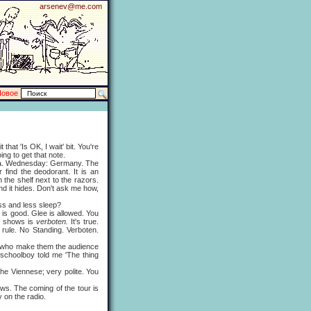
arsenev@me.com
Новое
that 'Is OK, I wait' bit. You're
ng to get that note.
ia. Wednesday: Germany. The
find the deodorant. It is an
 the shelf next to the razors.
d it hides. Don't ask me how,
ss and less sleep?
 is good. Glee is allowed. You
ll shows is
verboten.
It's true.
rule. No Standing. Verboten.
en who make them the audience
 schoolboy told me 'The thing
the Viennese; very polite. You
. The coming of the tour is
 on the radio.