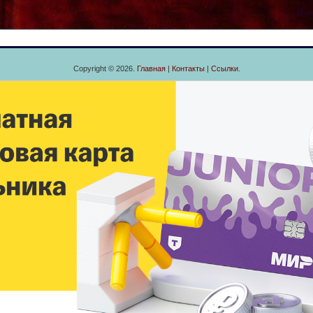
Copyright © 2026.
Главная
|
Контакты
|
Ссылки
.