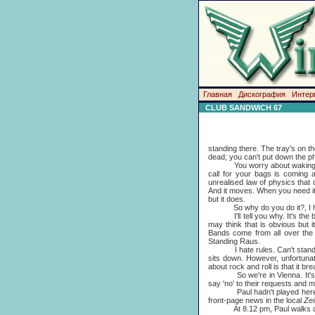
Главная
Дискография
Интер
CLUB SANDWICH 67
standing there. The tray's on the
dead; you can't put down the pho
You worry about waking up. Y
call for your bags is coming 
unrealised law of physics that 
And it moves. When you need it
but it does.
So why do you do it?, I hear 
I'll tell you why. It's the buz
may think that is obvious but 
Bands come from all over the 
Standing Raus.
I hate rules. Can't stand the 
sits down. However, unfortunat
about rock and roll is that it brea
So we're in Vienna. It's very c
say 'no' to their requests and mos
Paul hadn't played here sinc
front-page news in the local
Zei
At 8.12 pm, Paul walks on st