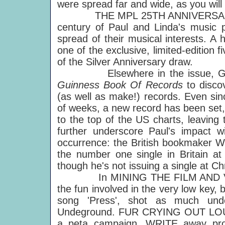
were spread far and wide, as you will
THE MPL 25TH ANNIVERSARY COLL
century of Paul and Linda's music p
spread of their musical interests. A 
one of the exclusive, limited-edition 
of the Silver Anniversary draw.
Elsewhere in the issue, Geoff B
Guinness Book Of Records
to disco
(as well as make!) records. Even sin
of weeks, a new record has been set
to the top of the US charts, leaving 
further underscore Paul's impact wi
occurrence: the British bookmaker Wi
the number one single in Britain a
though he's not issuing a single at Ch
In MINING THE FILM AND VIDEO
the fun involved in the very low key,
song 'Press', shot as much und
Undeground. FUR CRYING OUT LOUD l
a peta campaign, WRITE away prov