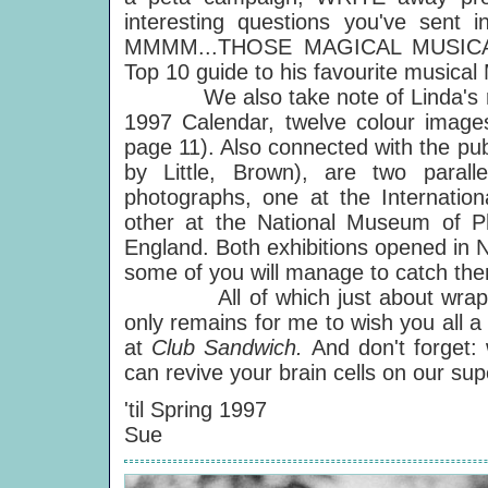
interesting questions you've sent
MMMM...THOSE MAGICAL MUSICA
Top 10 guide to his favourite musica
We also take note of Linda's rece
1997 Calendar, twelve colour imag
page 11). Also connected with the pub
by Little, Brown), are two parall
photographs, one at the Internatio
other at the National Museum of Ph
England. Both exhibitions opened in N
some of you will manage to catch th
All of which just about wraps it 
only remains for me to wish you all a
at
Club Sandwich.
And don't forget: 
can revive your brain cells on our s
'til Spring 1997
Sue