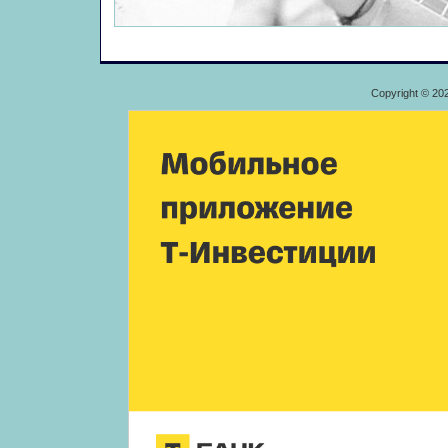
Copyright © 20