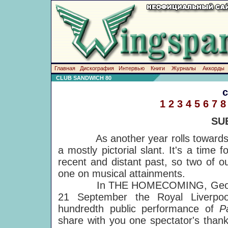
Главная
Дискография
Интервью
Книги
Журналы
Аккорды
CLUB SANDWICH 80
1
2
3
4
5
6
7
8
SU
As another year rolls towards a
a mostly pictorial slant. It's a time 
recent and distant past, so two of o
one on musical attainments.
In THE HOMECOMING, Geoff Baker
21 September the Royal Liverpoo
hundredth public performance of
P
share with you one spectator's thank