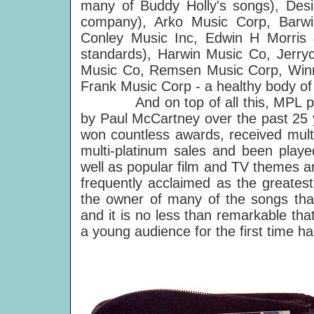
many of Buddy Holly's songs), Desil
company), Arko Music Corp, Barw
Conley Music Inc, Edwin H Morris 
standards), Harwin Music Co, Jerry
Music Co, Remsen Music Corp, Winm
Frank Music Corp - a healthy body o
And on top of all this, MPL publi
by Paul McCartney over the past 25 y
won countless awards, received multi
multi-platinum sales and been playe
well as popular film and TV themes an
frequently acclaimed as the greatest
the owner of many of the songs that
and it is no less than remarkable th
a young audience for the first time ha