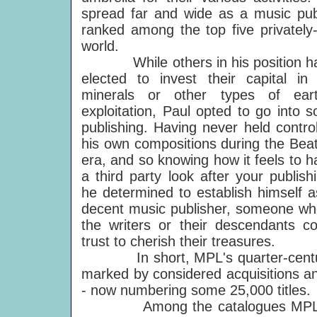
spread far and wide as a music publ
ranked among the top five privately
world.
While others in his position h
elected to invest their capital in o
minerals or other types of eart
exploitation, Paul opted to go into s
publishing. Having never held control
his own compositions during the Beat
era, and so knowing how it feels to h
a third party look after your publish
he determined to establish himself a
decent music publisher, someone w
the writers or their descendants co
trust to cherish their treasures.
In short, MPL's quarter-century 
marked by considered acquisitions an
- now numbering some 25,000 titles.
Among the catalogues MPL has s