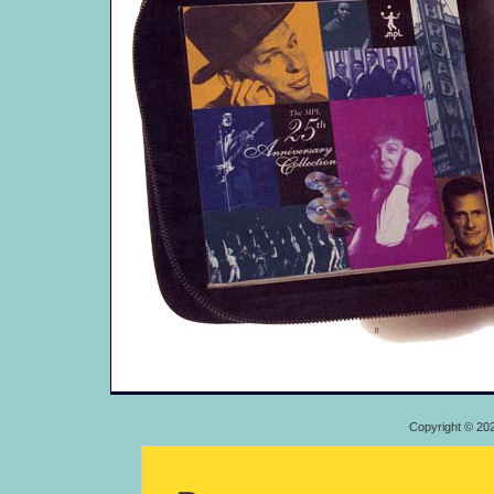
Copyright © 20