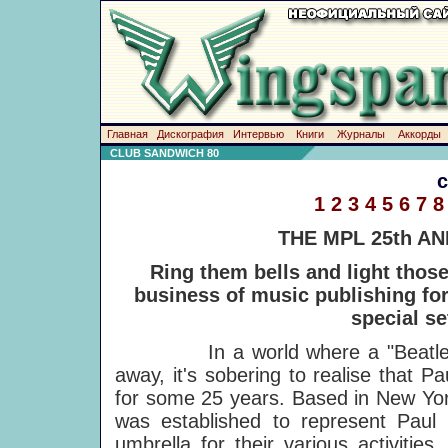
Главная
Дискография
Интервью
Книги
Журналы
Аккорды
CLUB SANDWICH 80
1
2
3
4
5
6
7
8
THE MPL 25th A
Ring them bells and light thos
business of music publishing for 
special se
In a world where a "Beatle" ann
away, it's sobering to realise that
for some 25 years. Based in New Yor
was established to represent Pau
umbrella for their various activitie