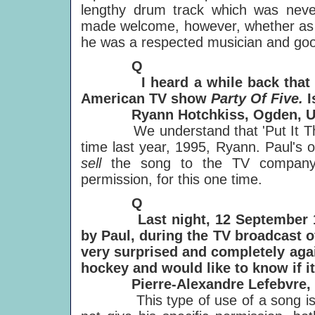
lengthy drum track which was nev
made welcome, however, whether as co
he was a respected musician and good
Q
I heard a while back that Paul 
American TV show
Party Of Five.
I
Ryann Hotchkiss, Ogden, Ut
We understand that 'Put It There
time last year, 1995, Ryann. Paul's 
sell
the song to the TV company:
permission, for this one time.
Q
Last night, 12 September 1996,
by Paul, during the TV broadcast o
very surprised
and completely agai
hockey and would like to know if it'
Pierre-Alexandre Lefebvre, M
This type of use of a song is lega