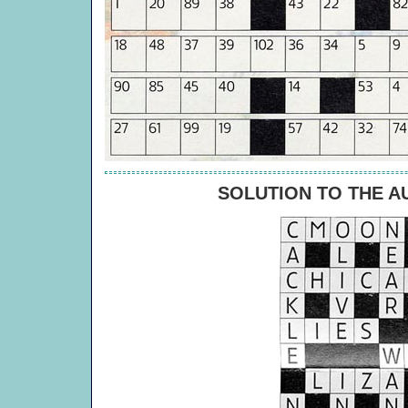
SOLUTION TO THE 