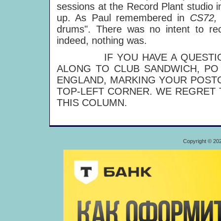
sessions at the Record Plant studio
up. As Paul remembered in
CS72
drums". There was no intent to rec
indeed, nothing was.
IF YOU HAVE A QUESTION T
ALONG TO CLUB SANDWICH, PO 
ENGLAND, MARKING YOUR POSTC
TOP-LEFT CORNER. WE REGRET 
THIS COLUMN.
Copyright © 20