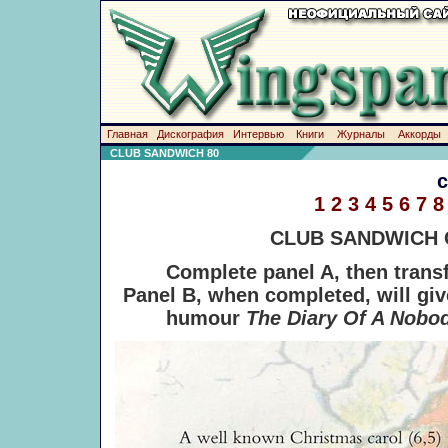
Главная
Дискография
Интервью
Книги
Журналы
Аккорды
CLUB SANDWICH 80
1
2
3
4
5
6
7
8
CLUB SANDWICH
Complete panel A, then transfe
Panel B, when completed, will give
humour
The Diary Of A Nobo