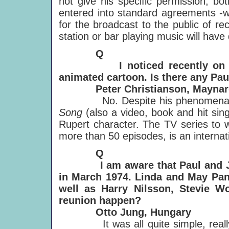
not give his specific permission, bo
entered into standard agreements -wit
for the broadcast to the public of r
station or bar playing music will have
Q
I noticed recently on TV tha
animated cartoon. Is there any Pa
Peter Christianson, Maynard
No. Despite his phenomenally s
Song
(also a video, book and hit sin
Rupert character. The TV series to w
more than 50 episodes, is an interna
Q
I am aware that Paul and John
in March 1974. Linda and May Pang
well as Harry Nilsson, Stevie W
reunion happen?
Otto Jung, Hungary
It was all quite simple, really: