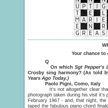
WR
Your chance to
Q
On which
Sgt Pepper's 
Crosby sing harmony? (As told b
Years Ago Today.)
Paolo Pigni, Como, Italy
It's not altogether clear that
photograph taken during his visit it's
February 1967 - and, that night, the
taped the fabulous piano chord final