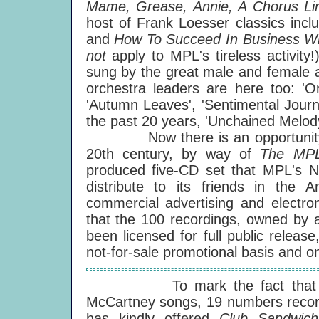
Mame, Grease, Annie, A Chorus L
host of Frank Loesser classics incl
and
How To Succeed In Business Wi
not
apply to MPL's tireless activit
sung by the great male and female a
orchestra leaders are here too: 'O
'Autumn Leaves', 'Sentimental Journe
the past 20 years, 'Unchained Melody
Now there is an opportunity to 
20th century, by way of
The MPL 
produced five-CD set that MPL's Ne
distribute to its friends in the 
commercial advertising and electron
that the 100 recordings, owned by a
been licensed for full public releas
not-for-sale promotional basis and o
To mark the fact that one o
McCartney songs, 19 numbers recor
has kindly offered
Club Sandwich