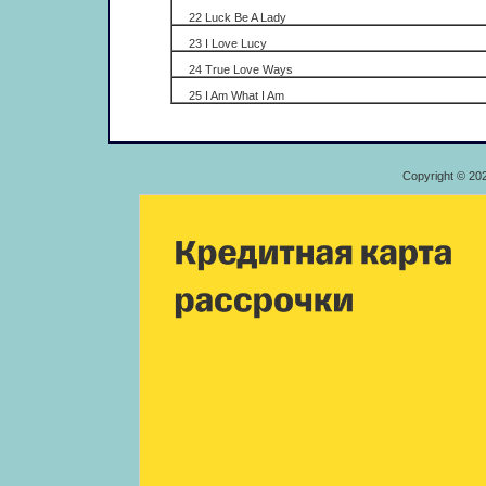
22 Luck Be A Lady
23 I Love Lucy
24 True Love Ways
25 I Am What I Am
Copyright © 20