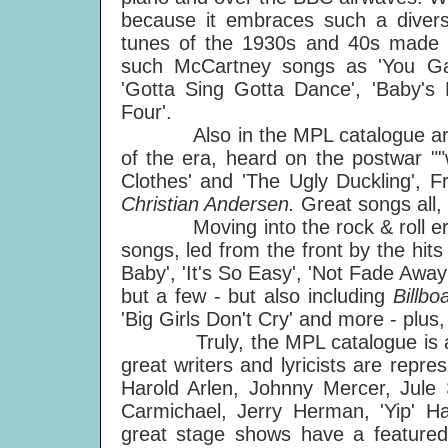
because it embraces such a diverse
tunes of the 1930s and 40s made a 
such McCartney songs as 'You Ga
'Gotta Sing Gotta Dance', 'Baby's 
Four'.
Also in the MPL catalogue are the 
of the era, heard on the postwar ""
Clothes' and 'The Ugly Duckling', F
Christian Andersen.
Great songs all,
Moving into the rock & roll era, 
songs, led from the front by the hits
Baby', 'It's So Easy', 'Not Fade Awa
but a few - but also including
Billb
'Big Girls Don't Cry' and more - plus,
Truly, the MPL catalogue is a liv
great writers and lyricists are repr
Harold Arlen, Johnny Mercer, Jul
Carmichael, Jerry Herman, 'Yip'
great stage shows have a featured