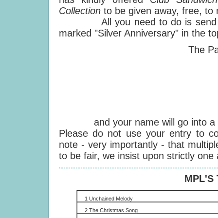
Collection
to be given away, free, to 
All you need to do is send a po
marked "Silver Anniversary" in the top
The Paul M
PO
We
E
S
E
and your name will go into a fre
Please do not use your entry to co
note - very importantly - that multiple
to be fair, we insist upon strictly one
MPL'S
1 Unchained Melody
2 The Christmas Song