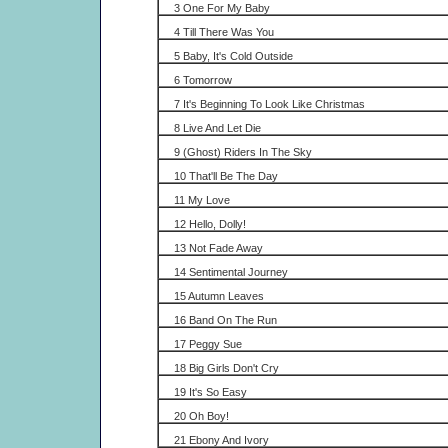
3 One For My Baby
4 Till There Was You
5 Baby, It's Cold Outside
6 Tomorrow
7 It's Beginning To Look Like Christmas
8 Live And Let Die
9 (Ghost) Riders In The Sky
10 That'll Be The Day
11 My Love
12 Hello, Dolly!
13 Not Fade Away
14 Sentimental Journey
15 Autumn Leaves
16 Band On The Run
17 Peggy Sue
18 Big Girls Don't Cry
19 It's So Easy
20 Oh Boy!
21 Ebony And Ivory