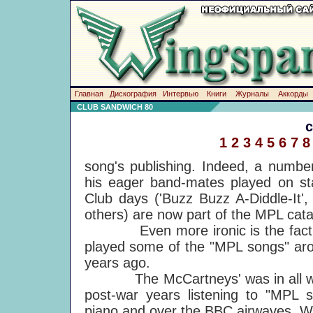
Главная
Дискография
Интервью
Книги
Журналы
Аккорды
CLUB SANDWICH 80
1
2
3
4
5
6
7
8
song's publishing. Indeed, a number
his eager band-mates played on st
Club days ('Buzz Buzz A-Diddle-It',
others) are now part of the MPL cata
Even more ironic is the fact that
played some of the "MPL songs" aro
years ago.
The McCartneys' was in all ways
post-war years listening to "MPL
piano and over the BBC airwaves. Whi