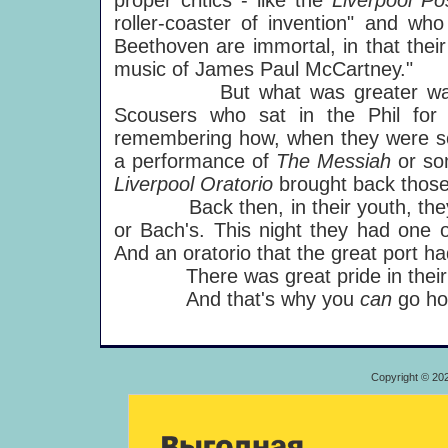
proper critics - like the
Liverpool Po
roller-coaster of invention" and wh
Beethoven are immortal, in that their
music of James Paul McCartney."
But what was greater was thi
Scousers who sat in the Phil for
remembering how, when they were scho
a performance of
The Messiah
or so
Liverpool Oratorio
brought back those 
Back then, in their youth, they li
or Bach's. This night they had one o
And an oratorio that the great port h
There was great pride in their eye
And that's why you
can
go ho
Copyright © 20