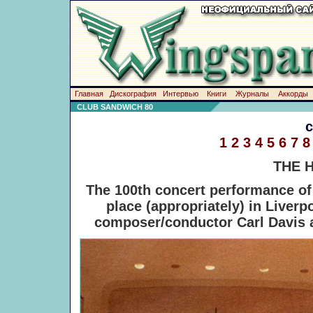
Главная
Дискография
Интервью
Книги
Журналы
Аккорды
CLUB SANDWICH 80
1
2
3
4
5
6
7
8
THE 
The 100th concert performance o
place (appropriately) in Liverp
composer/conductor Carl Davis a