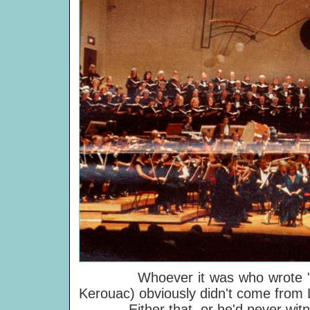
Whoever it was who wrote "you 
Kerouac) obviously didn't come from 
Either that, or he'd never witne