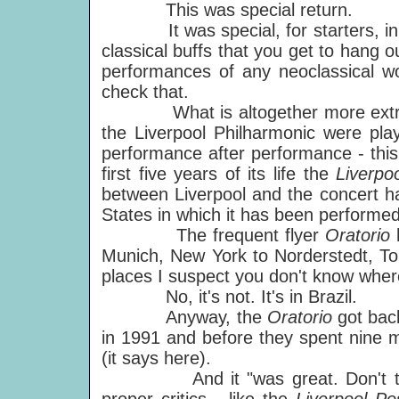
This was special return.
It was special, for starters, in th
classical buffs that you get to hang ou
performances of any neoclassical wor
check that.
What is altogether more extraordin
the Liverpool Philharmonic were play
performance after performance - th
first five years of its life the
Liverpo
between Liverpool and the concert hal
States in which it has been performed
The frequent flyer
Oratorio
Munich, New York to Norderstedt, Tok
places I suspect you don't know where
No, it's not. It's in Brazil.
Anyway, the
Oratorio
got bac
in 1991 and before they spent nine mi
(it says here).
And it "was great. Don't take 