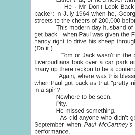
He - Mr Don't Look Back - evide
backer: in July 1964 when he, Geor
streets to the cheers of 200,000 befor
This modern day husband of Lot 
get back - when Paul was given the Fr
handy right to drive his sheep through
(Do it.)
Tom or Jack wasn't in the crowd
Liverpudlians took over a car park a
many up there reckon to be a contender
Again, where was this blessed lum
when Paul got back as that "pretty ni
in a spin?
Nowhere to be seen.
Pity.
He missed something.
As did anyone who didn't get to 
September when
Paul McCartney's 
performance.