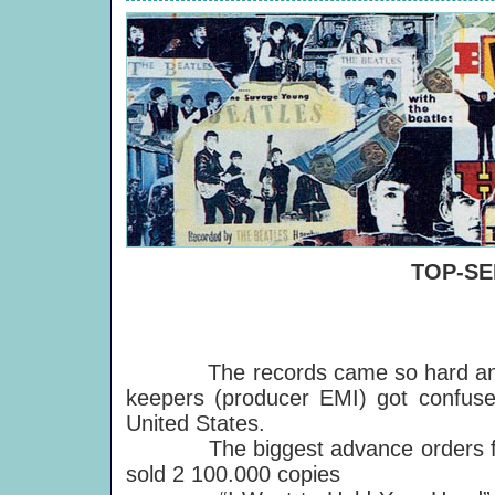
TOP-SE
The records came so hard and fast
keepers (producer EMI) got confuse
United States.
The biggest advance orders for 
sold 2 100.000 copies