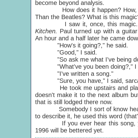
become beyond analysis.
How does it happen? How, 25 yea
Than the Beatles? What is this magic
I saw it, once, this magic. I w
Kitchen.
Paul turned up with a guita
An hour and a half later he came down
"How's it going?," he said.
"Good," I said.
"So ask me what I've being doin
"What've you been doing?," I s
"I've written a song."
"Sure, you have," I said, sarcasti
He took me upstairs and played it t
doesn't make it to the next album bu
that is still lodged there now.
Somebody I sort of know heard t
to describe it, he used this word (tha
If you ever hear this song, you'
1996 will be bettered yet.