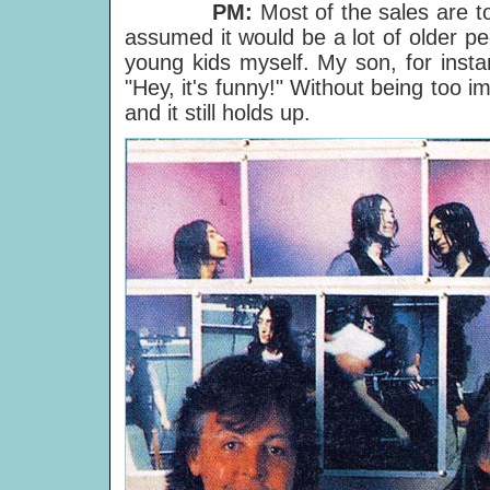
PM:
Most of the sales are t
assumed it would be a lot of older peo
young kids myself. My son, for instan
"Hey, it's funny!" Without being too i
and it still holds up.