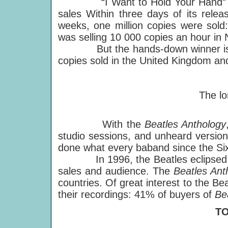
“I Want to Hold Your Hand” share
sales Within three days of its rele
weeks, one million copies were sold
was selling 10 000 copies an hour in 
But the hands-down winner is "Hey
copies sold in the United Kingdom an
The lo
With the
Beatles Anthology
studio sessions, and unheard version
done what every baband since the Sixt
In 1996, the Beatles eclipsed thei
sales and audience. The
Beatles Ant
countries. Of great interest to the Be
their recordings: 41% of buyers of
Be
T