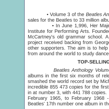
• Volume 3 of the
Beatles An
sales for the Beatles to 33 million alb
• In June 1,996, Her Majesty Q
Institute for Performing Arts. Found
McCartney's old grammar school. A 
project received backing from Georg
other supporters. The aim is to help 
from around the world to study dance,
TOP-SELLIN
Beatles Anthology Volum
albums in the first six months of re
smashed the world record set by Mic
incredible 855 473 copies for the fir
in at number 3, with 441 788 copies.
February 1965, to February 1968 -
Beatles' 17th number one album in th