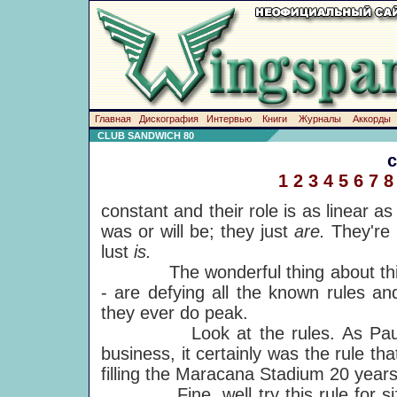
Главная
Дискография
Интервью
Книги
Журналы
Аккорды
CLUB SANDWICH 80
1
2
3
4
5
6
7
8
constant and their role is as linear a
was or will be; they just
are.
They're 
lust
is.
The wonderful thing about this is t
- are defying all the known rules an
they ever do peak.
Look at the rules. As Paul's no
business, it certainly was the rule 
filling the Maracana Stadium 20 years 
Fine, well try this rule for size 