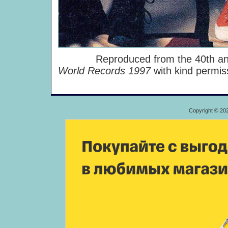
Reproduced from the 40th anniv
World Records 1997
with kind permi
Copyright © 20