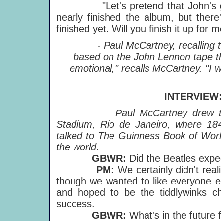
"Let's pretend that John's gone
nearly finished the album, but there'
finished yet. Will you finish it up for m
- Paul McCartney, recalling 
based on the John Lennon tape th
emotional," recalls McCartney. "I
INTERVIEW
Paul McCartney drew t
Stadium, Rio de Janeiro, where 184
talked to The Guinness Book of World
the world.
GBWR:
Did the Beatles expe
PM:
We certainly didn't real
though we wanted to like everyone el
and hoped to be the tiddlywinks ch
success.
GBWR:
What's in the future 