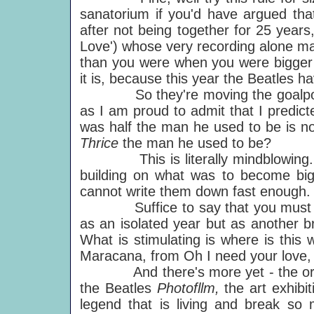
sanatorium if you'd have argued tha
after not being together for 25 years
Love') whose very recording alone m
than you were when you were bigger t
it is, because this year the Beatles hav
So they're moving the goalposts.
as I am proud to admit that I predic
was half the man he used to be is 
Thrice
the man he used to be?
This is literally mindblowing. T
building on what was to become bi
cannot write them down fast enough.
Suffice to say that you must no
as an isolated year but as another b
What is stimulating is where is this
Maracana, from Oh I need your love,
And there's more yet - the orches
the Beatles
Photofllm,
the art exhibi
legend that is living and break so m